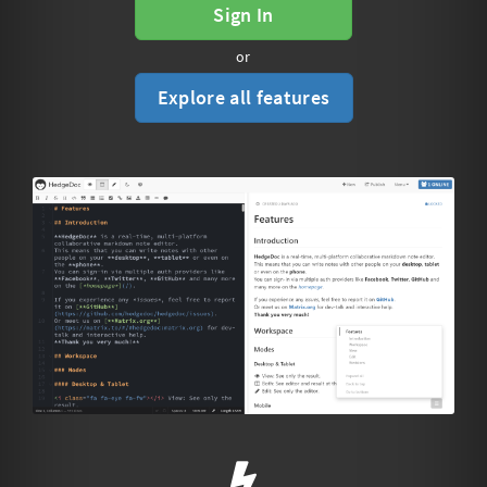
Sign In
or
Explore all features