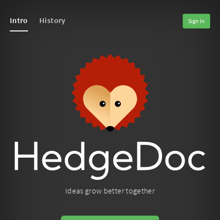
Intro
History
Sign In
Ideas grow better together